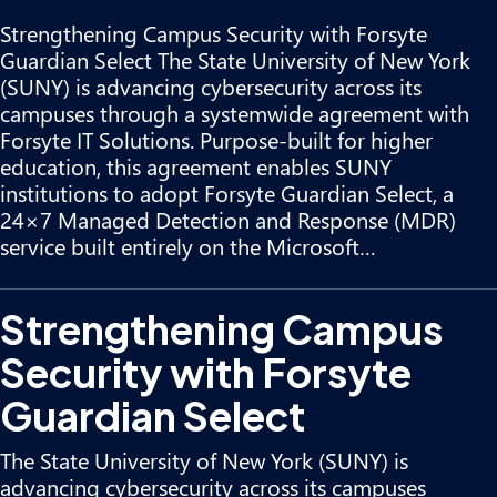
Strengthening Campus Security with Forsyte
Guardian Select The State University of New York
(SUNY) is advancing cybersecurity across its
campuses through a systemwide agreement with
Forsyte IT Solutions. Purpose-built for higher
education, this agreement enables SUNY
institutions to adopt Forsyte Guardian Select, a
24×7 Managed Detection and Response (MDR)
service built entirely on the Microsoft…
Strengthening Campus
Security with Forsyte
Guardian Select
The State University of New York (SUNY) is
advancing cybersecurity across its campuses