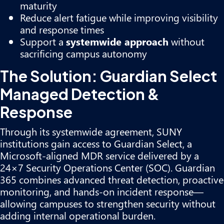
maturity
Reduce alert fatigue while improving visibility
and response times
Support a
systemwide approach
without
sacrificing campus autonomy
The Solution: Guardian Select
Managed Detection &
Response
Through its systemwide agreement, SUNY
institutions gain access to Guardian Select, a
Microsoft-aligned MDR service delivered by a
24×7 Security Operations Center (SOC). Guardian
365 combines advanced threat detection, proactive
monitoring, and hands-on incident response—
allowing campuses to strengthen security without
adding internal operational burden.