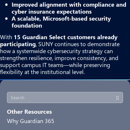
Improved alignment with compliance and
cyber insurance expectations
A scalable, Microsoft-based security
foundation
With
15 Guardian Select customers already
participating
, SUNY continues to demonstrate
how a systemwide cybersecurity strategy can
strengthen resilience, improve consistency, and
support campus IT teams—while preserving
flexibility at the institutional level.
Other Resources
Why Guardian 365