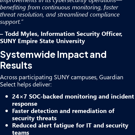
benefiting from continuous monitoring, faster
threat resolution, and streamlined compliance
support.”
– Todd Myles, Information Security Officer,
SUNY Empire State University
Systemwide Impact and
Results
Across participating SUNY campuses, Guardian
Select helps deliver:
24×7 SOC-backed monitoring and incident
response
Faster detection and remediation of
security threats
Reduced alert fatigue for IT and security
teams