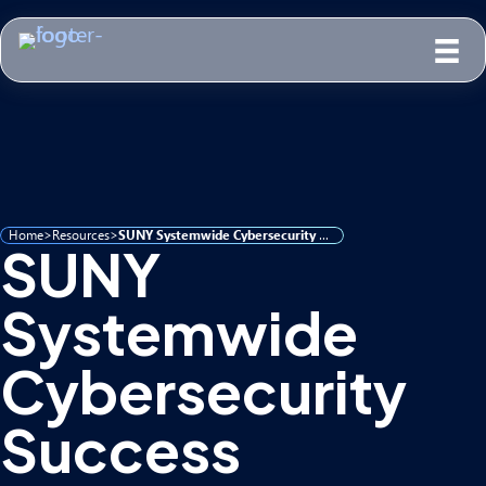
Home
>
Resources
>
SUNY Systemwide Cybersecurity Success
SUNY
Systemwide
Cybersecurity
Success