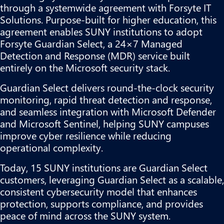
through a systemwide agreement with Forsyte IT
Solutions. Purpose-built for higher education, this
agreement enables SUNY institutions to adopt
Forsyte Guardian Select, a 24×7 Managed
Detection and Response (MDR) service built
entirely on the Microsoft security stack.
Guardian Select delivers round-the-clock security
monitoring, rapid threat detection and response,
and seamless integration with Microsoft Defender
and Microsoft Sentinel, helping SUNY campuses
improve cyber resilience while reducing
operational complexity.
Today, 15 SUNY institutions are Guardian Select
customers, leveraging Guardian Select as a scalable,
consistent cybersecurity model that enhances
protection, supports compliance, and provides
peace of mind across the SUNY system.