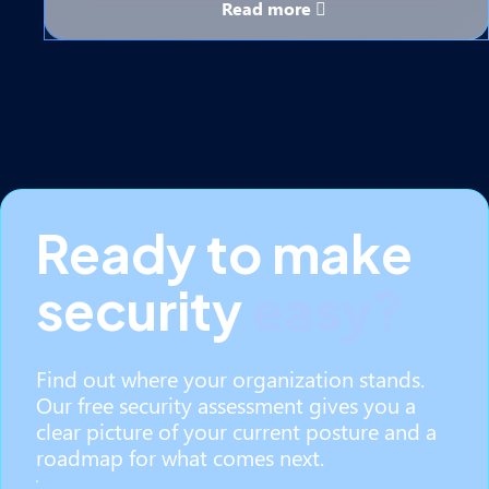
Read more
Ready to make
security
easy?
Find out where your organization stands.
Our free security assessment gives you a
clear picture of your current posture and a
roadmap for what comes next.