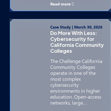
Read more
Case Study
|
March 30, 2026
Do More With Less:
Cybersecurity for
California Community
Colleges
The Challenge California
Community Colleges
operate in one of the
most complex
cybersecurity
environments in higher
education. Open‑access
networks, large…