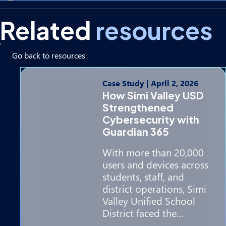
Related
resources
Go back to resources
Case Study
|
April 2, 2026
How Simi Valley USD
Strengthened
Cybersecurity with
Guardian 365
With more than 20,000
users and devices across
students, staff, and
district operations, Simi
Valley Unified School
District faced the…