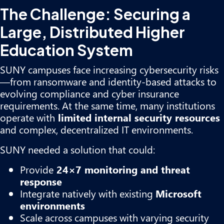
The Challenge: Securing a
Large, Distributed Higher
Education System
SUNY campuses face increasing cybersecurity risks
—from ransomware and identity-based attacks to
evolving compliance and cyber insurance
requirements. At the same time, many institutions
operate with
limited internal security resources
and complex, decentralized IT environments.
SUNY needed a solution that could:
Provide
24×7 monitoring and threat
response
Integrate natively with existing
Microsoft
environments
Scale across campuses with varying security