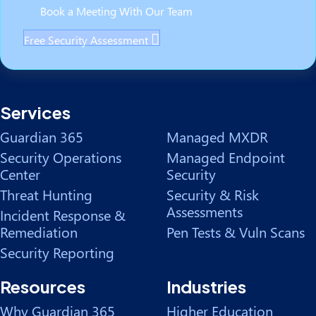
Book a Meeting With Our Team
Free Security Assessment
Services
Guardian 365
Managed MXDR
Security Operations
Managed Endpoint
Center
Security
Threat Hunting
Security & Risk
Assessments
Incident Response &
Remediation
Pen Tests & Vuln Scans
Security Reporting
Resources
Industries
Why Guardian 365
Higher Education