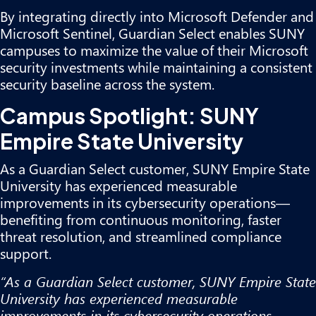
By integrating directly into Microsoft Defender and
Microsoft Sentinel, Guardian Select enables SUNY
campuses to maximize the value of their Microsoft
security investments while maintaining a consistent
security baseline across the system.
Campus Spotlight: SUNY
Empire State University
As a Guardian Select customer, SUNY Empire State
University has experienced measurable
improvements in its cybersecurity operations—
benefiting from continuous monitoring, faster
threat resolution, and streamlined compliance
support.
“As a Guardian Select customer, SUNY Empire State
University has experienced measurable
improvements in its cybersecurity operations—