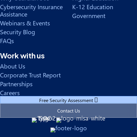
Cybersecurity Insurance
K-12 Education
Assistance
Government
Webinars & Events
Security Blog
FAQs
Work with us
About Us
Corporate Trust Report
Partnerships
Careers
Free Security Assessment
Contact Us