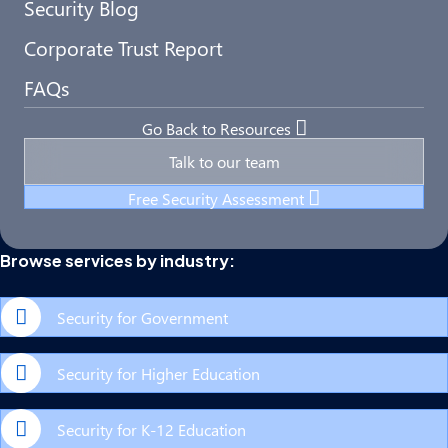
Security Blog
Corporate Trust Report
FAQs
Go Back to Resources
Talk to our team
Free Security Assessment
Browse services by industry:
Security for Government
Security for Higher Education
Security for K-12 Education