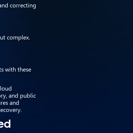
and correcting
but complex.
s with these
cloud
ry, and public
ures and
recovery.
sed