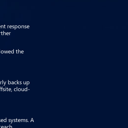
dent response
rther
llowed the
rly backs up
fsite, cloud-
sed systems. A
reach