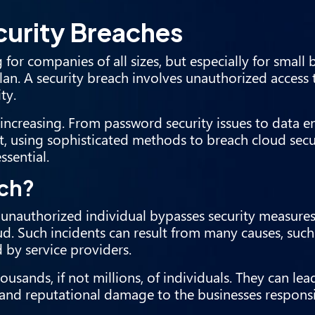
urity Breaches
or companies of all sizes, but especially for small 
lan. A security breach involves unauthorized access
ty.
 increasing. From password security issues to data e
, using sophisticated methods to breach cloud secu
ssential.
ach?
n unauthorized individual bypasses security measure
ud. Such incidents can result from many causes, such
d by service providers.
sands, if not millions, of individuals. They can lea
l and reputational damage to the businesses responsi