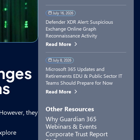
July 16, 2026
Defender XDR Alert: Suspicious
Exchange Online Graph
Reconnaissance Activity
Read More
July 8, 2026
enges
Microsoft 365 Updates and
Retirements EDU & Public Sector IT
ms
Teams Should Prepare for Now
Read More
Other Resources
. However, they
Why Guardian 365
Webinars & Events
explore
Corporate Trust Report