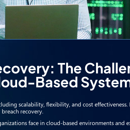
ecovery: The Chall
 Cloud-Based Syste
uding scalability, flexibility, and cost effectiveness
y breach recovery.
 organizations face in cloud-based environments and 