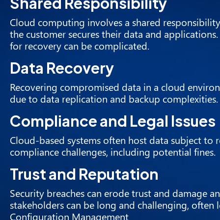
Shared Responsibility
Cloud computing involves a shared responsibility
the customer secures their data and applications
for recovery can be complicated.
Data Recovery
Recovering compromised data in a cloud environme
due to data replication and backup complexities.
Compliance and Legal Issues
Cloud-based systems often host data subject to r
compliance challenges, including potential fines.
Trust and Reputation
Security breaches can erode trust and damage an
stakeholders can be long and challenging, often 
Configuration Management