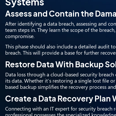
Systems
Assess and Contain the Dam
After identifying a data breach
, assessing and con
team steps in. They learn the scope of the breach, 
compromise.
This phase should also include a detailed audit t
breach. This will provide a base for further recove
Restore Data With Backup So
Data loss through a cloud-based security breach 
its data. Whether it’s restoring a single lost file 
based backup simplifies the recovery process and
Create a Data Recovery Plan W
Connecting with an IT expert for security breach 
professional possesses the specialized knowledg