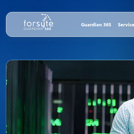
Guardian 365
Servic