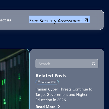
Free Security Assessment
act us
Related Posts
July 24, 2026
Iranian Cyber Threats Continue to
Target Government and Higher
Education in 2026
Read More