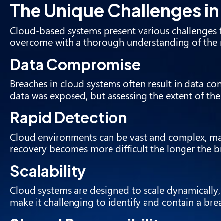
The Unique Challenges i
Cloud-based systems present various challenges f
overcome with a thorough understanding of the 
Data Compromise
Breaches in cloud systems often result in data c
data was exposed, but assessing the extent of t
Rapid Detection
Cloud environments can be vast and complex, mak
recovery becomes more difficult the longer the 
Scalability
Cloud systems are designed to scale dynamically,
make it challenging to identify and contain a brea