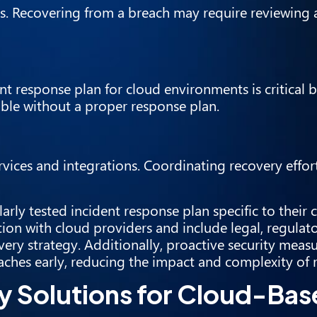
s. Recovering from a breach may require reviewing 
t response plan for cloud environments is critical 
ble without a proper response plan.
vices and integrations. Coordinating recovery effort
rly tested incident response plan specific to their 
ion with cloud providers and include legal, regulato
ery strategy. Additionally, proactive security meas
ches early, reducing the impact and complexity of 
y Solutions for Cloud-Ba