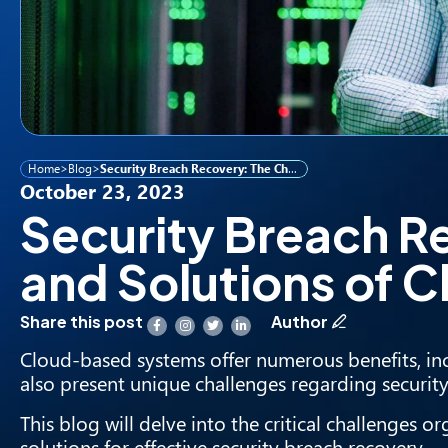
Home
>
Blog
>
Security Breach Recovery: The Challenges and Solutions of Cloud-Based Systems
October 23, 2023
Security Breach R
and Solutions of
Share this post
Author
Cloud-based systems
offer numerous benefits, incl
also present unique challenges regarding securit
This blog will delve into the critical challenges
solutions for effective security breach recovery.