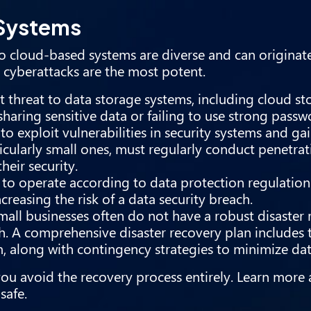
 Systems
ts to cloud-based systems are diverse and can origin
 cyberattacks are the most potent.
threat to data storage systems, including cloud sto
sharing sensitive data or failing to use strong passw
to exploit vulnerabilities in security systems and ga
icularly small ones, must regularly conduct penetrat
their security.
to operate according to data protection regulation
creasing the risk of a data security breach.
all businesses often do not have a robust disaster 
h. A comprehensive disaster recovery plan includes 
m, along with contingency strategies to minimize dat
you avoid the recovery process entirely. Learn mor
safe.