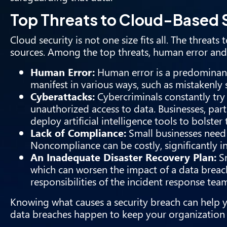
Top Threats to Cloud-Based
Cloud security is not one size fits all. The threa
sources. Among the top threats, human error and
Human Error:
Human error is a predominant 
manifest in various ways, such as mistakenly 
Cyberattacks:
Cybercriminals constantly try 
unauthorized access to data. Businesses, part
deploy artificial intelligence tools to bolster 
Lack of Compliance:
Small businesses need 
Noncompliance can be costly, significantly in
An Inadequate Disaster Recovery Plan:
Sm
which can worsen the impact of a data breac
responsibilities of the incident response tea
Knowing what causes a security breach can help 
data breaches happen to keep your organization 