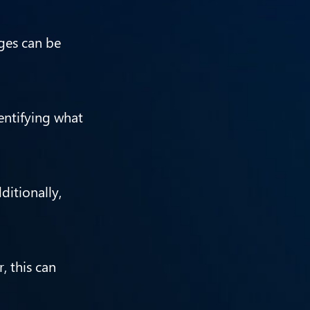
ges can be
entifying what
itionally,
, this can