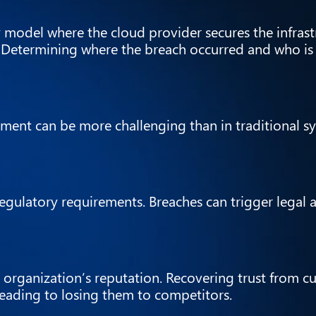
 model where the cloud provider secures the infrast
. Determining where the breach occurred and who is
nt can be more challenging than in traditional sys
egulatory requirements. Breaches can trigger legal 
 organization’s reputation. Recovering trust from 
leading to losing them to competitors.