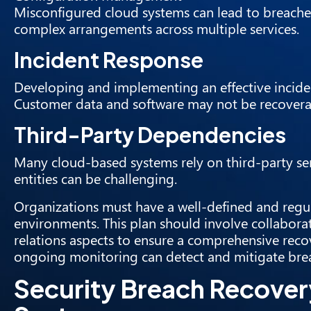
Misconfigured cloud systems can lead to breache
complex arrangements across multiple services.
Incident Response
Developing and implementing an effective inciden
Customer data and software may not be recovera
Third-Party Dependencies
Many cloud-based systems rely on third-party ser
entities can be challenging.
Organizations must have a well-defined and regula
environments. This plan should involve collaborat
relations aspects to ensure a comprehensive recov
ongoing monitoring can detect and mitigate brea
Security Breach Recover