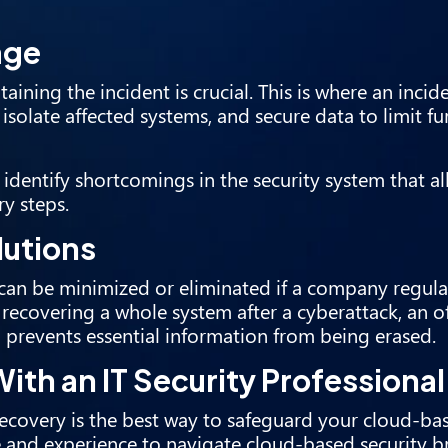
age
taining the incident is crucial. This is where an inci
isolate affected systems, and secure data to limit fu
o identify shortcomings in the security system that a
ry steps.
lutions
can be minimized or eliminated if a company regula
or recovering a whole system after a cyberattack, an of
 prevents essential information from being erased.
ith an IT Security Professional
recovery is the best way to safeguard your cloud-ba
e and experience to navigate cloud-based security b