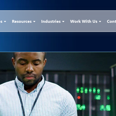
es
Resources
Industries
Work With Us
Cont