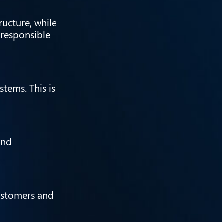
ructure, while
 responsible
tems. This is
and
customers and