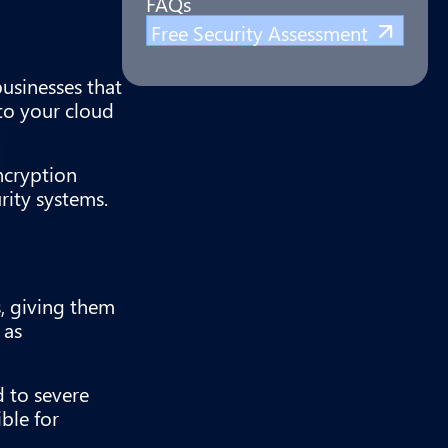
FAQs
Free Security Assessment
businesses that
 to your cloud
ncryption
rity systems.
s, giving them
 as
d to severe
ble for