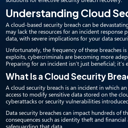
Understanding Cloud Sec
A cloud-based security breach can be devastating f
may lack the resources for an incident response p
data, with severe implications for your data securi
Unfortunately, the frequency of these breaches is
exploits, cybercriminals are becoming more adept
Preparing for an incident isn’t just beneficial; it’s e
What Is a Cloud Security Bre
A cloud security breach is an incident in which a
access to modify sensitive data stored on the clo
cyberattacks or security vulnerabilities introduce
Data security breaches can impact hundreds of thou
consequences such as identity theft and financia
safeguarding that data.