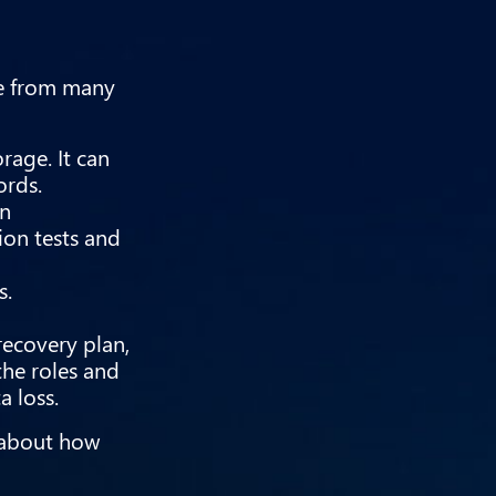
ate from many
rage. It can
ords.
in
ion tests and
s.
recovery plan,
the roles and
a loss.
e about how