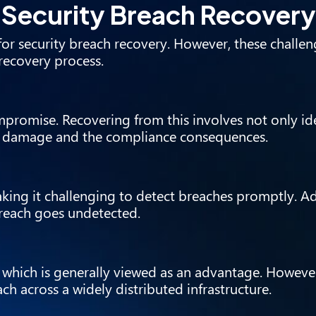
n Security Breach Recovery
or security breach recovery. However, these challen
recovery process.
ompromise. Recovering from this involves not only id
he damage and the compliance consequences.
ing it challenging to detect breaches promptly. Add
breach goes undetected.
 which is generally viewed as an advantage. However
ch across a widely distributed infrastructure.